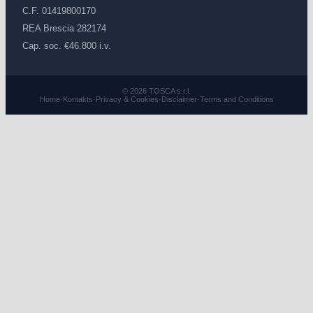
C.F. 01419800170
REA Brescia 282174
Cap. soc. €46.800 i.v.
© 2026 TOSCA s.r.l.
Home
·
Kontakts
·
Privacy & Cookies
·
Disclaimer
·
Terms and Conditions