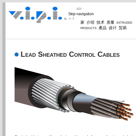
Skip navigation
家
介绍
技术
质量
extruded
products
產品
设计
贸易
Lead Sheathed Control Cables