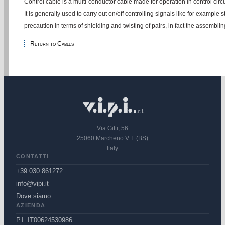
Control cable is a multi-conductor cable made for operation in control circu
It is generally used to carry out on/off controlling signals like for example
precaution in terms of shielding and twisting of pairs, in fact the assembli
Return to Cables
Via Gitti, 56
25060 Marcheno V.T. (BS)
Italy
CONTATTI
+39 030 861272
info@vipi.it
Dove siamo
AZIENDA
P.I. IT00624530986