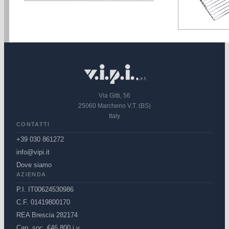
Via Gitti, 56
25060 Marcheno V.T. (BS)
Italy
CONTATTI
+39 030 861272
info@vipi.it
Dove siamo
AZIENDA
P.I. IT00624530986
C.F. 01419800170
REA Brescia 282174
Cap. soc. €46.800 i.v.