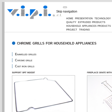
Skip navigation
home
presentation
technology
quality
extruded products
household appliances products
project
trading
chrome grills for household appliances
Enamelled grilles
Chrome grille
Cast iron grills
support spit indesit
fireplace grate wit