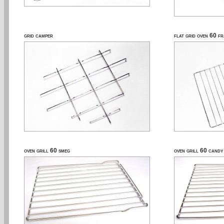
grid camper
flat grid oven 60 f
oven grill 60 smeg
oven grill 60 candy