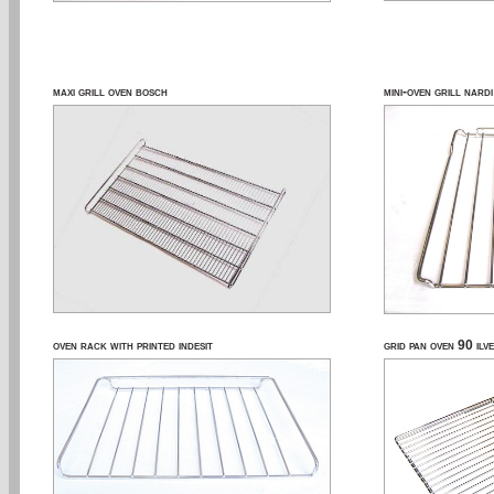
maxi grill oven bosch
mini-oven grill nardi
oven rack with printed indesit
grid pan oven 90 ilve