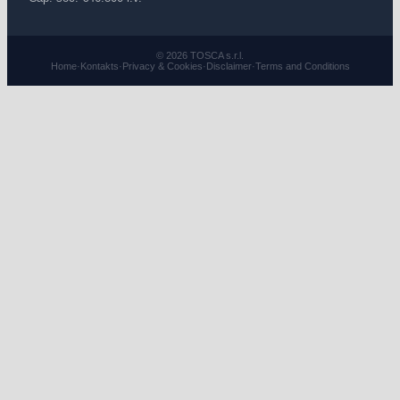
© 2026 TOSCA s.r.l.
Home
·
Kontakts
·
Privacy & Cookies
·
Disclaimer
·
Terms and Conditions