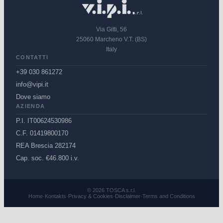
Via Gitti, 56
25060 Marcheno V.T. (BS)
Italy
CONTATTI
+39 030 861272
info@vipi.it
Dove siamo
AZIENDA
P.I. IT00624530986
C.F. 01419800170
REA Brescia 282174
Cap. soc. €46.800 i.v.
© 2026 TOSCA s.r.l.
Home
·
Kontakts
·
Privacy & Cookies
·
Disclaimer
·
Terms and Conditions