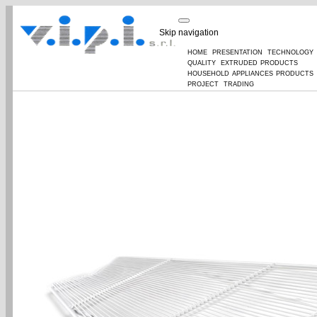
Skip navigation
home
presentation
technology
quality
extruded products
household appliances products
project
trading