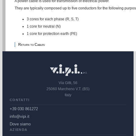
A power cable is used for transmission of electrical power.
They are typically composed up to five conductors for the following purpos
3 cores for each phase (R, S, T)
1 core for neutral (N)
1 core for protection earth (PE)
Return to Cables
Via Gitti, 56
25060 Marcheno V.T. (BS)
Italy
CONTATTI
+39 030 861272
info@vipi.it
Dove siamo
AZIENDA