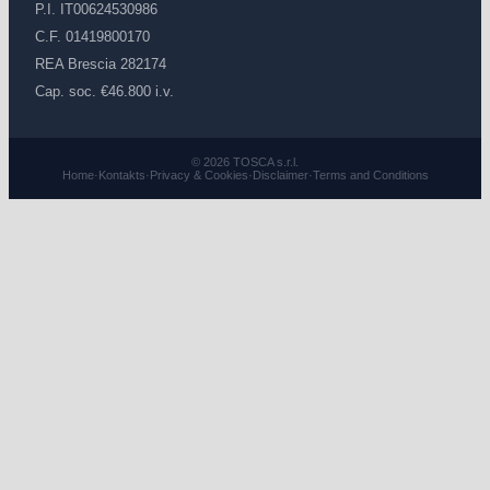
P.I. IT00624530986
C.F. 01419800170
REA Brescia 282174
Cap. soc. €46.800 i.v.
© 2026 TOSCA s.r.l.
Home
·
Kontakts
·
Privacy & Cookies
·
Disclaimer
·
Terms and Conditions