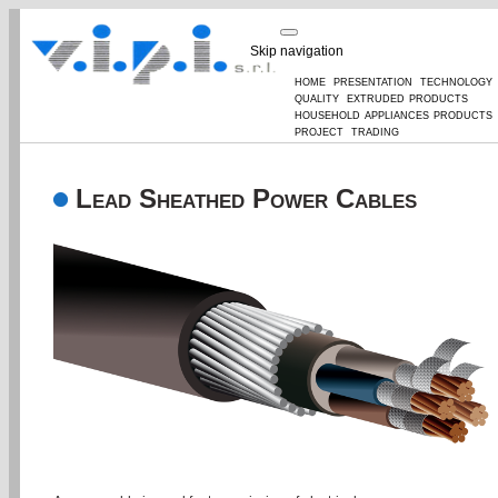
Skip navigation
home
presentation
technology
quality
extruded products
household appliances products
project
trading
Lead Sheathed Power Cables