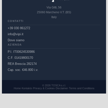
Via Gitti, 56
25060 Marcheno V.T. (BS)
Italy
CONTATTI
+39 030 861272
info@vipi.it
Dove siamo
AZIENDA
P.I. IT00624530986
C.F. 01419800170
REA Brescia 282174
Cap. soc. €46.800 i.v.
© 2026 TOSCA s.r.l.
Home
·
Kontakts
·
Privacy & Cookies
·
Disclaimer
·
Terms and Conditions