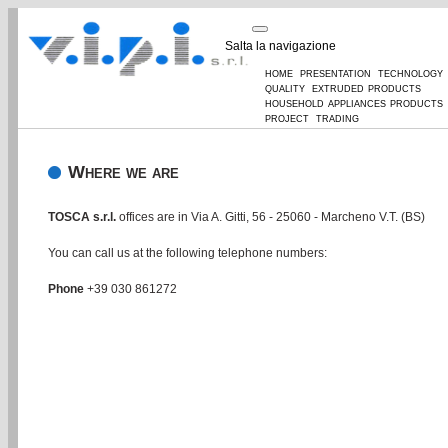
Salta la navigazione
home
presentation
technology
quality
extruded products
household appliances products
project
trading
Where we are
TOSCA s.r.l.
offices are in Via A. Gitti, 56 - 25060 - Marcheno V.T. (BS)
You can call us at the following telephone numbers:
Phone
+39 030 861272